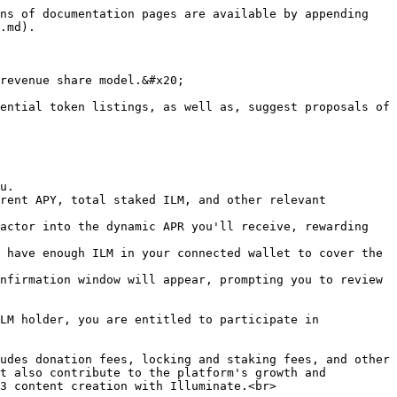
ns of documentation pages are available by appending 
.md).

revenue share model.&#x20;

ential token listings, as well as, suggest proposals of 
u.

rent APY, total staked ILM, and other relevant 
actor into the dynamic APR you'll receive, rewarding 
 have enough ILM in your connected wallet to cover the 
nfirmation window will appear, prompting you to review 
LM holder, you are entitled to participate in 
udes donation fees, locking and staking fees, and other 
t also contribute to the platform's growth and 