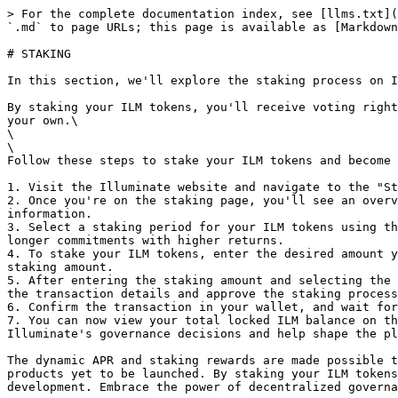
> For the complete documentation index, see [llms.txt](
`.md` to page URLs; this page is available as [Markdown
# STAKING

In this section, we'll explore the staking process on I
By staking your ILM tokens, you'll receive voting right
your own.\

\

\

Follow these steps to stake your ILM tokens and become 
1. Visit the Illuminate website and navigate to the "St
2. Once you're on the staking page, you'll see an overv
information.

3. Select a staking period for your ILM tokens using th
longer commitments with higher returns.

4. To stake your ILM tokens, enter the desired amount y
staking amount.

5. After entering the staking amount and selecting the 
the transaction details and approve the staking process
6. Confirm the transaction in your wallet, and wait for
7. You can now view your total locked ILM balance on th
Illuminate's governance decisions and help shape the pl
The dynamic APR and staking rewards are made possible t
products yet to be launched. By staking your ILM tokens