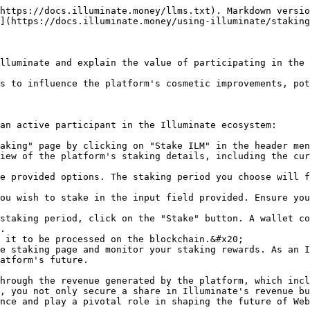
https://docs.illuminate.money/llms.txt). Markdown versio
](https://docs.illuminate.money/using-illuminate/staking
lluminate and explain the value of participating in the 
s to influence the platform's cosmetic improvements, pot
an active participant in the Illuminate ecosystem:

aking" page by clicking on "Stake ILM" in the header men
iew of the platform's staking details, including the cur
e provided options. The staking period you choose will f
ou wish to stake in the input field provided. Ensure you
staking period, click on the "Stake" button. A wallet co
.

 it to be processed on the blockchain.&#x20;

e staking page and monitor your staking rewards. As an I
atform's future.

hrough the revenue generated by the platform, which incl
, you not only secure a share in Illuminate's revenue bu